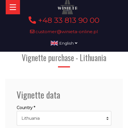
+48 33 813 90 00
customer@winieta-online.pl
English
Vignette purchase - Lithuania
Vignette data
Country *