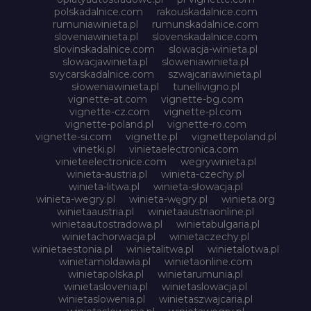
polskadalnice.com
rakouskadalnice.com
rumuniawinieta.pl
rumunskadalnice.com
sloveniawinieta.pl
slovenskadalnice.com
slovinskadalnice.com
slowacja-winieta.pl
slowacjawinieta.pl
sloweniawinieta.pl
svycarskadalnice.com
szwajcariawinieta.pl
słoweniawinieta.pl
tunellivigno.pl
vignette-at.com
vignette-bg.com
vignette-cz.com
vignette-pl.com
vignette-poland.pl
vignette-ro.com
vignette-si.com
vignette.pl
vignettepoland.pl
vinetki.pl
vinietaelectronica.com
vinieteelectronice.com
wegrywinieta.pl
winieta-austria.pl
winieta-czechy.pl
winieta-litwa.pl
winieta-słowacja.pl
winieta-wegry.pl
winieta-węgry.pl
winieta.org
winietaaustria.pl
winietaaustriaonline.pl
winietaautostradowa.pl
winietabulgaria.pl
winietachorwacja.pl
winietaczechy.pl
winietaestonia.pl
winietalitwa.pl
winietalotwa.pl
winietamoldawia.pl
winietaonline.com
winietapolska.pl
winietarumunia.pl
winietaslovenia.pl
winietaslowacja.pl
winietaslowenia.pl
winietaszwajcaria.pl