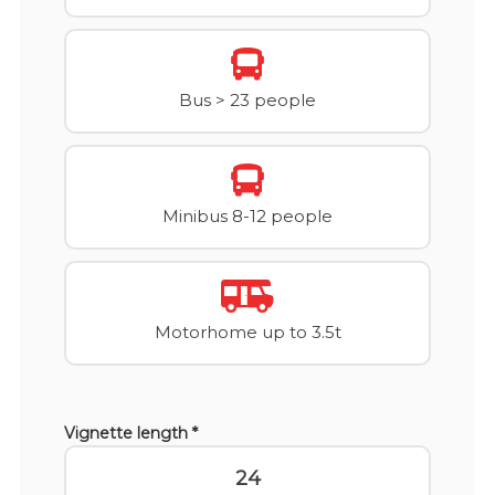
Bus > 23 people
Minibus 8-12 people
Motorhome up to 3.5t
Vignette length *
24