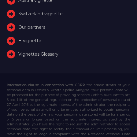
Austria vignette
Switzerland vignette
Our partners
E-vignette
Vignettes Glossary
Information clause in connection with GDPR
the administrator of your
personal data is Feniqs.pl Prosta Spółka Akcyjna. Your personal data will
be processed for the purpose of providing services / offers pursuant to art.
6 sec. 1 lit. of the general regulation on the protection of personal data of
27 April 2016 as the legitimate interest of the administrator, the recipients
of your personal data will only be entities authorized to obtain personal
data on the basis of the law, your personal data stored will be for a period
of 5 years or longer based on the legitimate interest pursued by the
administrator, you have the right to request the administrator to access
personal data, the right to rectify their removal or limit processing, you
have the right to lodge a complaint with the President Personal Data