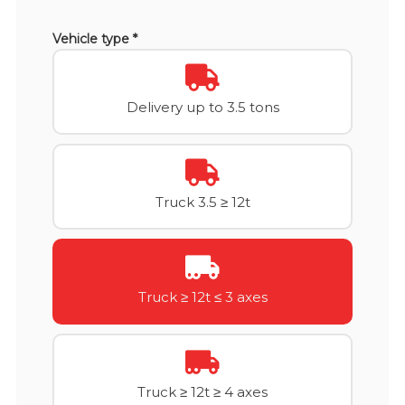
Vehicle type *
Delivery up to 3.5 tons
Truck 3.5 ≥ 12t
Truck ≥ 12t ≤ 3 axes
Truck ≥ 12t ≥ 4 axes