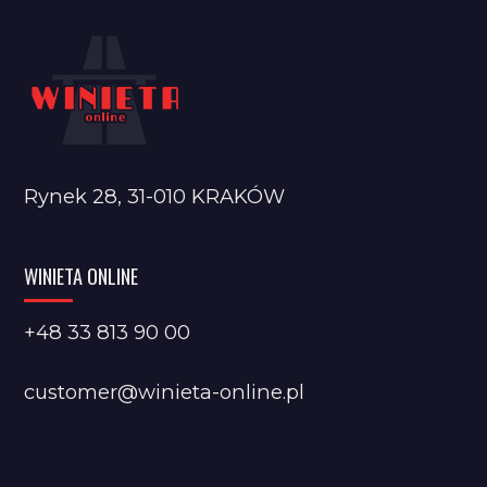
Rynek 28, 31-010 KRAKÓW
WINIETA ONLINE
+48 33 813 90 00
customer@winieta-online.pl