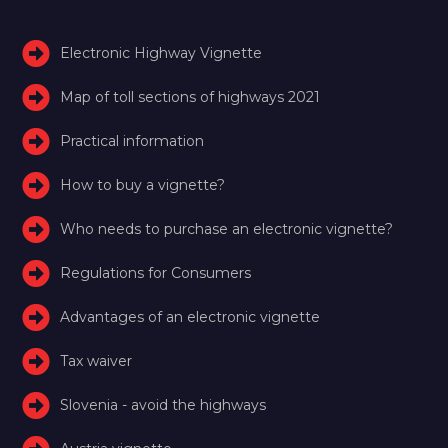
Electronic Highway Vignette
Map of toll sections of highways 2021
Practical information
How to buy a vignette?
Who needs to purchase an electronic vignette?
Regulations for Consumers
Advantages of an electronic vignette
Tax waiver
Slovenia - avoid the highways