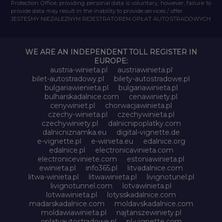
Protection Office, providing personal data is voluntary, however, failure to
provide data may result in the inability to provide services / offer.
JESTEŚMY NIEZALEŻNYM REJESTRATOREM OPŁAT AUTOSTRADOWYCH
WE ARE AN INDEPENDENT TOLL REGISTER IN
EUROPE:
austria-winieta.pl
austriawinieta.pl
bilet-autostradowy.pl
bilety-autostradowe.pl
bulgariawienieta.pl
bulgariawinieta.pl
bulharskadalnice.com
cenawiniety.pl
cenywiniet.pl
chorwacjawinieta.pl
czechy-winieta.pl
czechywinieta.pl
czechywiniety.pl
dalnicnipoplatky.com
dalnicniznamka.eu
digital-vignette.de
e-vignette.pl
e-winieta.eu
edalnice.org
edalnice.pl
electronicavinieta.com
electroniceviniete.com
estoniawinieta.pl
ewinieta.pl
info365.pl
litvadalnice.com
litwa-winieta.pl
litwawinieta.pl
livignotunel.pl
livignotunnel.com
lotvawinieta.pl
lotwawinieta.pl
lotysskadalnice.com
madarskadalnice.com
moldavskadalnice.com
moldawiawinieta.pl
najtanszewiniety.pl
oplatyautostradowe.pl
pl-vignette.com