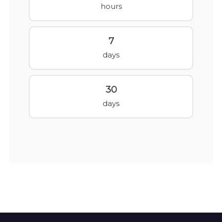
hours
7
days
30
days