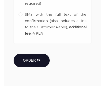
required)
SMS with the full text of the
confirmation (also includes a link
to the Customer Panel),
additional
fee:
4 PLN
ORDER