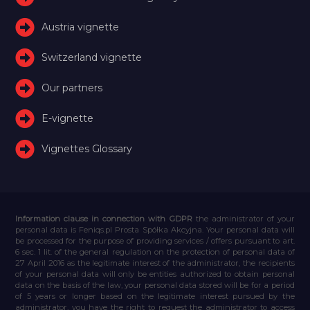
Austria vignette
Switzerland vignette
Our partners
E-vignette
Vignettes Glossary
Information clause in connection with GDPR
the administrator of your
personal data is Feniqs.pl Prosta Spółka Akcyjna. Your personal data will
be processed for the purpose of providing services / offers pursuant to art.
6 sec. 1 lit. of the general regulation on the protection of personal data of
27 April 2016 as the legitimate interest of the administrator, the recipients
of your personal data will only be entities authorized to obtain personal
data on the basis of the law, your personal data stored will be for a period
of 5 years or longer based on the legitimate interest pursued by the
administrator, you have the right to request the administrator to access