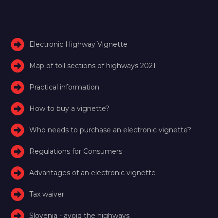
Electronic Highway Vignette
Map of toll sections of highways 2021
Practical information
How to buy a vignette?
Who needs to purchase an electronic vignette?
Regulations for Consumers
Advantages of an electronic vignette
Tax waiver
Slovenia - avoid the highways