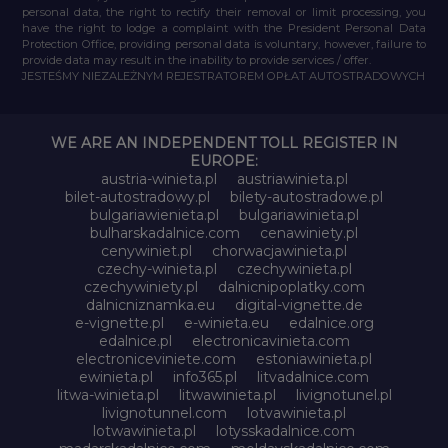
personal data, the right to rectify their removal or limit processing, you
have the right to lodge a complaint with the President Personal Data
Protection Office, providing personal data is voluntary, however, failure to
provide data may result in the inability to provide services / offer.
JESTEŚMY NIEZALEŻNYM REJESTRATOREM OPŁAT AUTOSTRADOWYCH
WE ARE AN INDEPENDENT TOLL REGISTER IN
EUROPE:
austria-winieta.pl
austriawinieta.pl
bilet-autostradowy.pl
bilety-autostradowe.pl
bulgariawienieta.pl
bulgariawinieta.pl
bulharskadalnice.com
cenawiniety.pl
cenywiniet.pl
chorwacjawinieta.pl
czechy-winieta.pl
czechywinieta.pl
czechywiniety.pl
dalnicnipoplatky.com
dalnicniznamka.eu
digital-vignette.de
e-vignette.pl
e-winieta.eu
edalnice.org
edalnice.pl
electronicavinieta.com
electroniceviniete.com
estoniawinieta.pl
ewinieta.pl
info365.pl
litvadalnice.com
litwa-winieta.pl
litwawinieta.pl
livignotunel.pl
livignotunnel.com
lotvawinieta.pl
lotwawinieta.pl
lotysskadalnice.com