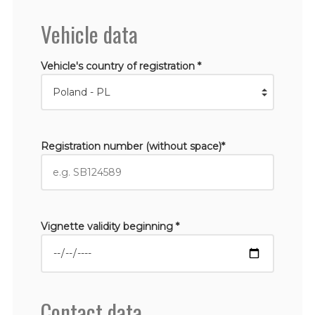
Vehicle data
Vehicle's country of registration *
Registration number (without space)*
Vignette validity beginning *
Contact data