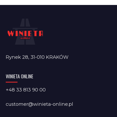
Rynek 28, 31-010 KRAKÓW
WINIETA ONLINE
+48 33 813 90 00
customer@winieta-online.pl