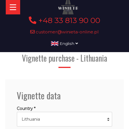
+48 33 813 90 00
customer@winieta-online.pl
English
Vignette purchase - Lithuania
Vignette data
Country *