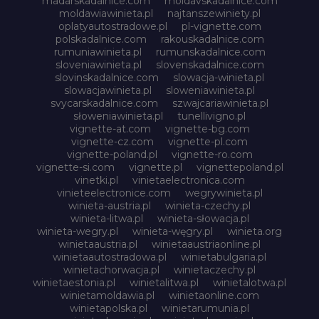
madarskadalnice.com
moldavskadalnice.com
moldawiawinieta.pl
najtanszewiniety.pl
oplatyautostradowe.pl
pl-vignette.com
polskadalnice.com
rakouskadalnice.com
rumuniawinieta.pl
rumunskadalnice.com
sloveniawinieta.pl
slovenskadalnice.com
slovinskadalnice.com
slowacja-winieta.pl
slowacjawinieta.pl
sloweniawinieta.pl
svycarskadalnice.com
szwajcariawinieta.pl
słoweniawinieta.pl
tunellivigno.pl
vignette-at.com
vignette-bg.com
vignette-cz.com
vignette-pl.com
vignette-poland.pl
vignette-ro.com
vignette-si.com
vignette.pl
vignettepoland.pl
vinetki.pl
vinietaelectronica.com
vinieteelectronice.com
wegrywinieta.pl
winieta-austria.pl
winieta-czechy.pl
winieta-litwa.pl
winieta-słowacja.pl
winieta-wegry.pl
winieta-węgry.pl
winieta.org
winietaaustria.pl
winietaaustriaonline.pl
winietaautostradowa.pl
winietabulgaria.pl
winietachorwacja.pl
winietaczechy.pl
winietaestonia.pl
winietalitwa.pl
winietalotwa.pl
winietamoldawia.pl
winietaonline.com
winietapolska.pl
winietarumunia.pl