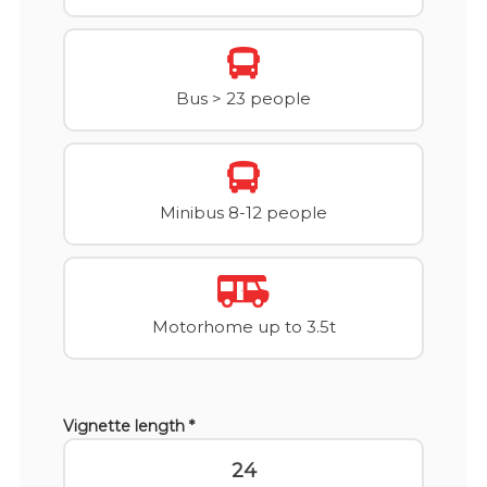
Bus > 23 people
Minibus 8-12 people
Motorhome up to 3.5t
Vignette length *
24