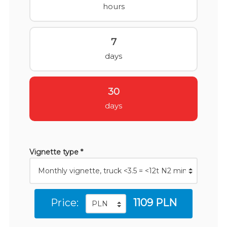
hours
7
days
30
days
Vignette type *
Price:
1109 PLN