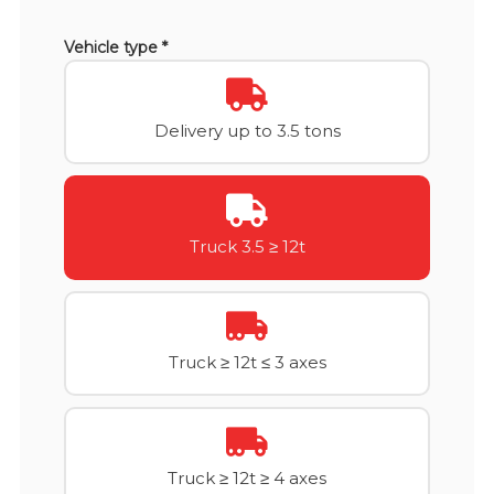
Vehicle type *
Delivery up to 3.5 tons
Truck 3.5 ≥ 12t
Truck ≥ 12t ≤ 3 axes
Truck ≥ 12t ≥ 4 axes