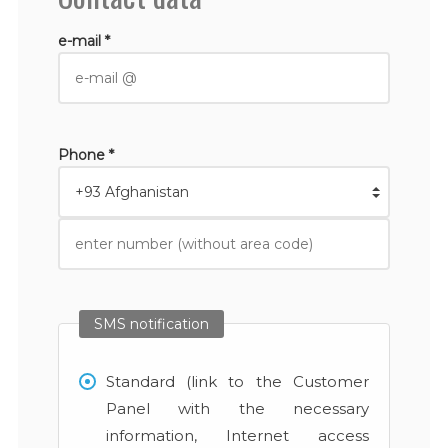
e-mail *
Phone *
SMS notification
Standard (link to the Customer
Panel with the necessary
information, Internet access