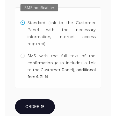
SMS notification
Standard (link to the Customer
Panel with the necessary
information, Internet access
required)
SMS with the full text of the
confirmation (also includes a link
to the Customer Panel),
additional
fee:
4 PLN
ORDER