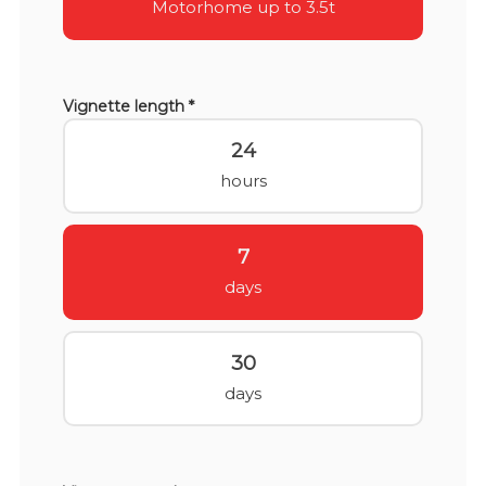
Motorhome up to 3.5t
Vignette length *
24
hours
7
days
30
days