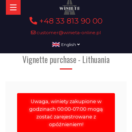
+48 33 813 90 00
customer@winieta-online.pl
English
Vignette purchase - Lithuania
Uwaga, winiety zakupione w
godzinach 00:00-07:00 mogą
zostać zarejestrowane z
opóźnieniem!