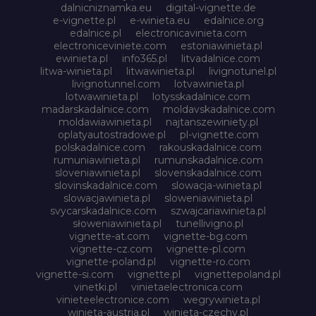
dalnicniznamka.eu
digital-vignette.de
e-vignette.pl
e-winieta.eu
edalnice.org
edalnice.pl
electronicavinieta.com
electroniceviniete.com
estoniawinieta.pl
ewinieta.pl
info365.pl
litvadalnice.com
litwa-winieta.pl
litwawinieta.pl
livignotunel.pl
livignotunnel.com
lotvawinieta.pl
lotwawinieta.pl
lotysskadalnice.com
madarskadalnice.com
moldavskadalnice.com
moldawiawinieta.pl
najtanszewiniety.pl
oplatyautostradowe.pl
pl-vignette.com
polskadalnice.com
rakouskadalnice.com
rumuniawinieta.pl
rumunskadalnice.com
sloveniawinieta.pl
slovenskadalnice.com
slovinskadalnice.com
slowacja-winieta.pl
slowacjawinieta.pl
sloweniawinieta.pl
svycarskadalnice.com
szwajcariawinieta.pl
słoweniawinieta.pl
tunellivigno.pl
vignette-at.com
vignette-bg.com
vignette-cz.com
vignette-pl.com
vignette-poland.pl
vignette-ro.com
vignette-si.com
vignette.pl
vignettepoland.pl
vinetki.pl
vinietaelectronica.com
vinieteelectronice.com
wegrywinieta.pl
winieta-austria.pl
winieta-czechy.pl