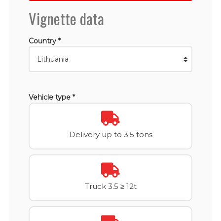
Vignette data
Country *
Vehicle type *
Delivery up to 3.5 tons
Truck 3.5 ≥ 12t