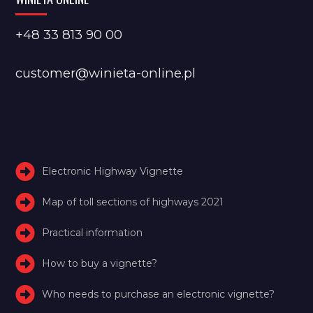
+48 33 813 90 00
customer@winieta-online.pl
Electronic Highway Vignette
Map of toll sections of highways 2021
Practical information
How to buy a vignette?
Who needs to purchase an electronic vignette?