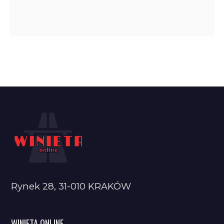
Rynek 28, 31-010 KRAKÓW
WINIETA ONLINE