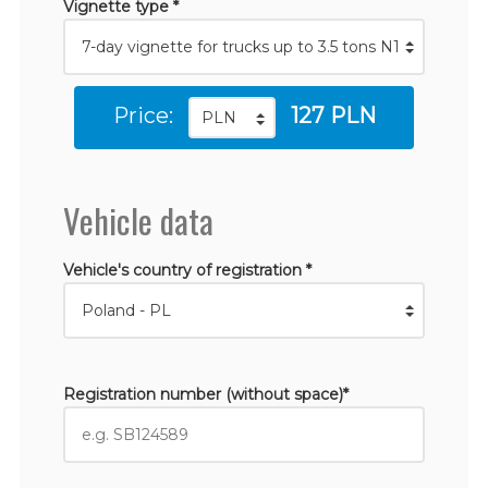
Vignette type *
Price:
127 PLN
Vehicle data
Vehicle's country of registration *
Registration number (without space)*