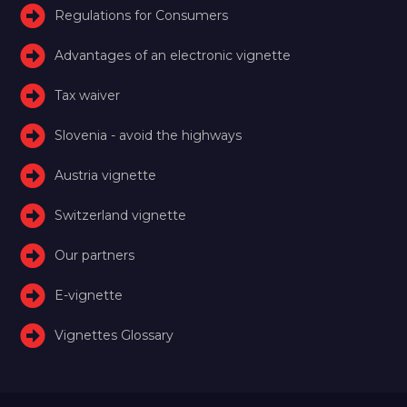
Regulations for Consumers
Advantages of an electronic vignette
Tax waiver
Slovenia - avoid the highways
Austria vignette
Switzerland vignette
Our partners
E-vignette
Vignettes Glossary