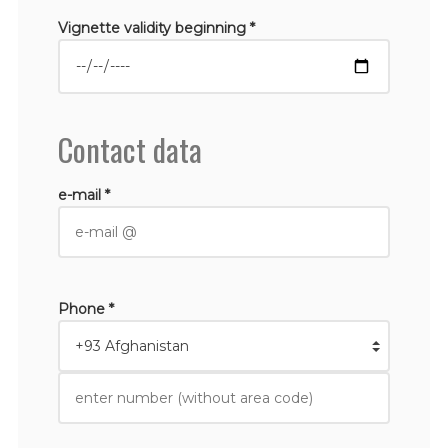
Vignette validity beginning *
Contact data
e-mail *
Phone *