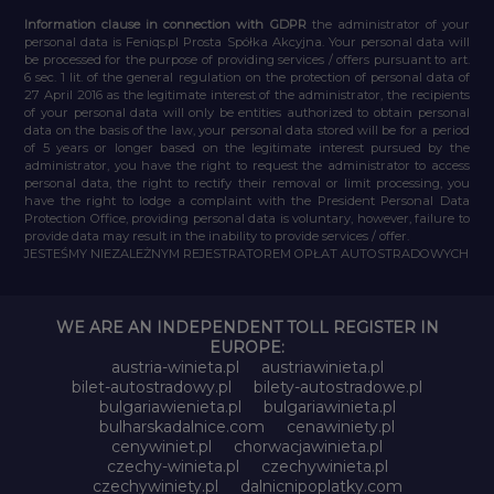
Information clause in connection with GDPR
the administrator of your
personal data is Feniqs.pl Prosta Spółka Akcyjna. Your personal data will
be processed for the purpose of providing services / offers pursuant to art.
6 sec. 1 lit. of the general regulation on the protection of personal data of
27 April 2016 as the legitimate interest of the administrator, the recipients
of your personal data will only be entities authorized to obtain personal
data on the basis of the law, your personal data stored will be for a period
of 5 years or longer based on the legitimate interest pursued by the
administrator, you have the right to request the administrator to access
personal data, the right to rectify their removal or limit processing, you
have the right to lodge a complaint with the President Personal Data
Protection Office, providing personal data is voluntary, however, failure to
provide data may result in the inability to provide services / offer.
JESTEŚMY NIEZALEŻNYM REJESTRATOREM OPŁAT AUTOSTRADOWYCH
WE ARE AN INDEPENDENT TOLL REGISTER IN
EUROPE:
austria-winieta.pl
austriawinieta.pl
bilet-autostradowy.pl
bilety-autostradowe.pl
bulgariawienieta.pl
bulgariawinieta.pl
bulharskadalnice.com
cenawiniety.pl
cenywiniet.pl
chorwacjawinieta.pl
czechy-winieta.pl
czechywinieta.pl
czechywiniety.pl
dalnicnipoplatky.com