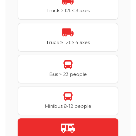
Truck ≥ 12t ≤ 3 axes
Truck ≥ 12t ≥ 4 axes
Bus > 23 people
Minibus 8-12 people