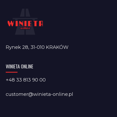
Rynek 28, 31-010 KRAKÓW
WINIETA ONLINE
+48 33 813 90 00
customer@winieta-online.pl