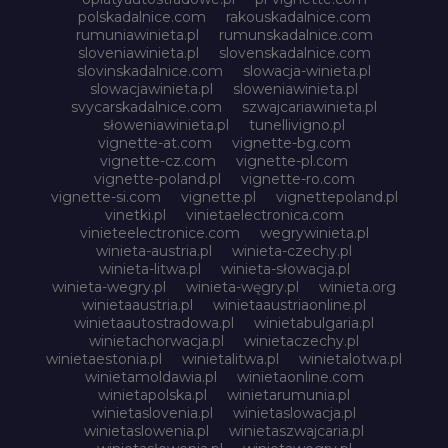
polskadalnice.com
rakouskadalnice.com
rumuniawinieta.pl
rumunskadalnice.com
sloveniawinieta.pl
slovenskadalnice.com
slovinskadalnice.com
slowacja-winieta.pl
slowacjawinieta.pl
sloweniawinieta.pl
svycarskadalnice.com
szwajcariawinieta.pl
słoweniawinieta.pl
tunellivigno.pl
vignette-at.com
vignette-bg.com
vignette-cz.com
vignette-pl.com
vignette-poland.pl
vignette-ro.com
vignette-si.com
vignette.pl
vignettepoland.pl
vinetki.pl
vinietaelectronica.com
vinieteelectronice.com
wegrywinieta.pl
winieta-austria.pl
winieta-czechy.pl
winieta-litwa.pl
winieta-słowacja.pl
winieta-wegry.pl
winieta-węgry.pl
winieta.org
winietaaustria.pl
winietaaustriaonline.pl
winietaautostradowa.pl
winietabulgaria.pl
winietachorwacja.pl
winietaczechy.pl
winietaestonia.pl
winietalitwa.pl
winietalotwa.pl
winietamoldawia.pl
winietaonline.com
winietapolska.pl
winietarumunia.pl
winietaslovenia.pl
winietaslowacja.pl
winietaslowenia.pl
winietaszwajcaria.pl