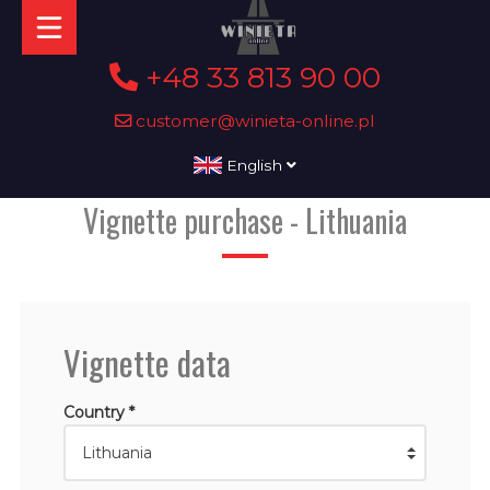
+48 33 813 90 00
customer@winieta-online.pl
English
Vignette purchase - Lithuania
Vignette data
Country *