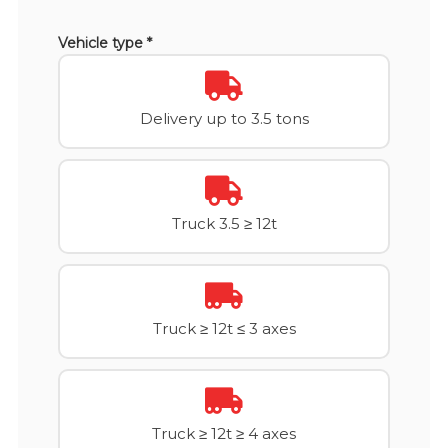
Vehicle type *
Delivery up to 3.5 tons
Truck 3.5 ≥ 12t
Truck ≥ 12t ≤ 3 axes
Truck ≥ 12t ≥ 4 axes