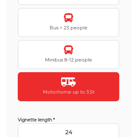
Bus > 23 people
Minibus 8-12 people
Motorhome up to 3.5t
Vignette length *
24