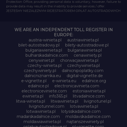
Protection Office, providing personal data is voluntary, however, failure to
provide data may result in the inability to provide services / offer.
JESTEŚMY NIEZALEŻNYM REJESTRATOREM OPŁAT AUTOSTRADOWYCH
WE ARE AN INDEPENDENT TOLL REGISTER IN
EUROPE:
austria-winieta.pl
austriawinieta.pl
bilet-autostradowy.pl
bilety-autostradowe.pl
bulgariawienieta.pl
bulgariawinieta.pl
bulharskadalnice.com
cenawiniety.pl
cenywiniet.pl
chorwacjawinieta.pl
czechy-winieta.pl
czechywinieta.pl
czechywiniety.pl
dalnicnipoplatky.com
dalnicniznamka.eu
digital-vignette.de
e-vignette.pl
e-winieta.eu
edalnice.org
edalnice.pl
electronicavinieta.com
electroniceviniete.com
estoniawinieta.pl
ewinieta.pl
info365.pl
litvadalnice.com
litwa-winieta.pl
litwawinieta.pl
livignotunel.pl
livignotunnel.com
lotvawinieta.pl
lotwawinieta.pl
lotysskadalnice.com
madarskadalnice.com
moldavskadalnice.com
moldawiawinieta.pl
najtanszewiniety.pl
oplatyautostradowe.pl
pl-vignette.com