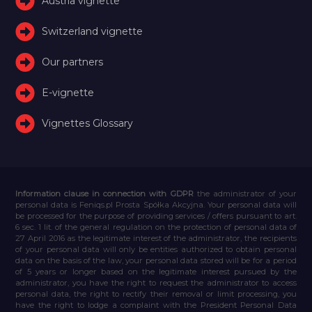
Austria vignette
Switzerland vignette
Our partners
E-vignette
Vignettes Glossary
Information clause in connection with GDPR
the administrator of your
personal data is Feniqs.pl Prosta Spółka Akcyjna. Your personal data will
be processed for the purpose of providing services / offers pursuant to art.
6 sec. 1 lit. of the general regulation on the protection of personal data of
27 April 2016 as the legitimate interest of the administrator, the recipients
of your personal data will only be entities authorized to obtain personal
data on the basis of the law, your personal data stored will be for a period
of 5 years or longer based on the legitimate interest pursued by the
administrator, you have the right to request the administrator to access
personal data, the right to rectify their removal or limit processing, you
have the right to lodge a complaint with the President Personal Data