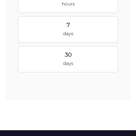
hours
7
days
30
days