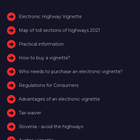
Electronic Highway Vignette
Map of toll sections of highways 2021
Practical information
How to buy a vignette?
Who needs to purchase an electronic vignette?
Regulations for Consumers
Advantages of an electronic vignette
Tax waiver
Slovenia - avoid the highways