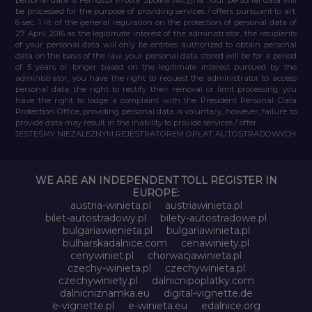
be processed for the purpose of providing services / offers pursuant to art.
6 sec. 1 lit. of the general regulation on the protection of personal data of
27 April 2016 as the legitimate interest of the administrator, the recipients
of your personal data will only be entities authorized to obtain personal
data on the basis of the law, your personal data stored will be for a period
of 5 years or longer based on the legitimate interest pursued by the
administrator, you have the right to request the administrator to access
personal data, the right to rectify their removal or limit processing, you
have the right to lodge a complaint with the President Personal Data
Protection Office, providing personal data is voluntary, however, failure to
provide data may result in the inability to provide services / offer.
JESTEŚMY NIEZALEŻNYM REJESTRATOREM OPŁAT AUTOSTRADOWYCH
WE ARE AN INDEPENDENT TOLL REGISTER IN
EUROPE:
austria-winieta.pl
austriawinieta.pl
bilet-autostradowy.pl
bilety-autostradowe.pl
bulgariawienieta.pl
bulgariawinieta.pl
bulharskadalnice.com
cenawiniety.pl
cenywiniet.pl
chorwacjawinieta.pl
czechy-winieta.pl
czechywinieta.pl
czechywiniety.pl
dalnicnipoplatky.com
dalnicniznamka.eu
digital-vignette.de
e-vignette.pl
e-winieta.eu
edalnice.org