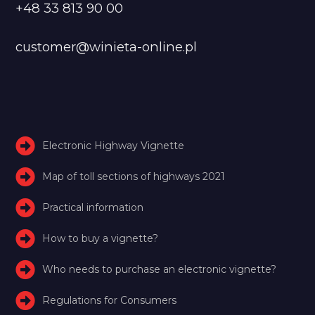
+48 33 813 90 00
customer@winieta-online.pl
Electronic Highway Vignette
Map of toll sections of highways 2021
Practical information
How to buy a vignette?
Who needs to purchase an electronic vignette?
Regulations for Consumers