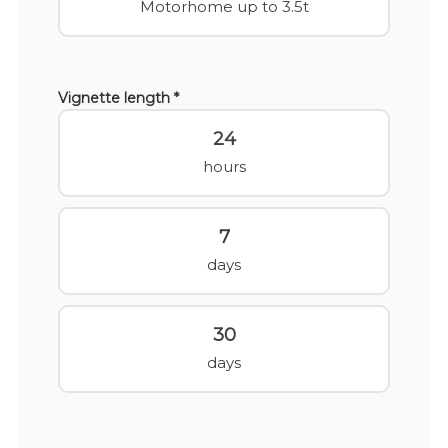
Motorhome up to 3.5t
Vignette length *
24
hours
7
days
30
days