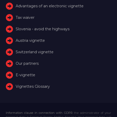
Advantages of an electronic vignette
Tax waiver
Slovenia - avoid the highways
Austria vignette
Switzerland vignette
Our partners
E-vignette
Vignettes Glossary
Information clause in connection with GDPR
the administrator of your
personal data is Feniqs.pl Prosta Spółka Akcyjna. Your personal data will