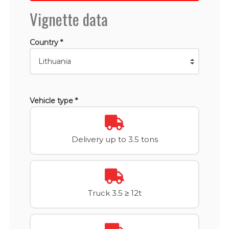
Vignette data
Country *
Vehicle type *
Delivery up to 3.5 tons
Truck 3.5 ≥ 12t