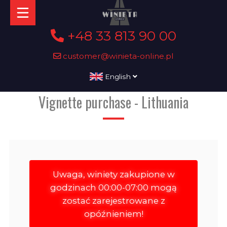
+48 33 813 90 00
customer@winieta-online.pl
English
Vignette purchase - Lithuania
Uwaga, winiety zakupione w
godzinach 00:00-07:00 mogą
zostać zarejestrowane z
opóźnieniem!