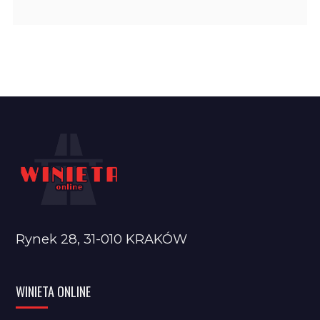
Rynek 28, 31-010 KRAKÓW
WINIETA ONLINE