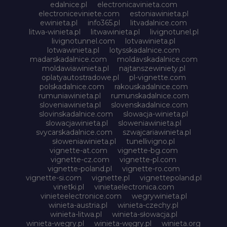
edalnice.pl
electronicavinieta.com
electroniceviniete.com
estoniawinieta.pl
ewinieta.pl
info365.pl
litvadalnice.com
litwa-winieta.pl
litwawinieta.pl
livignotunel.pl
livignotunnel.com
lotvawinieta.pl
lotwawinieta.pl
lotysskadalnice.com
madarskadalnice.com
moldavskadalnice.com
moldawiawinieta.pl
najtanszewiniety.pl
oplatyautostradowe.pl
pl-vignette.com
polskadalnice.com
rakouskadalnice.com
rumuniawinieta.pl
rumunskadalnice.com
sloveniawinieta.pl
slovenskadalnice.com
slovinskadalnice.com
slowacja-winieta.pl
slowacjawinieta.pl
sloweniawinieta.pl
svycarskadalnice.com
szwajcariawinieta.pl
słoweniawinieta.pl
tunellivigno.pl
vignette-at.com
vignette-bg.com
vignette-cz.com
vignette-pl.com
vignette-poland.pl
vignette-ro.com
vignette-si.com
vignette.pl
vignettepoland.pl
vinetki.pl
vinietaelectronica.com
vinieteelectronice.com
wegrywinieta.pl
winieta-austria.pl
winieta-czechy.pl
winieta-litwa.pl
winieta-słowacja.pl
winieta-wegry.pl
winieta-węgry.pl
winieta.org