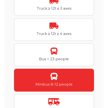
Truck ≥ 12t ≤ 3 axes
Truck ≥ 12t ≥ 4 axes
Bus > 23 people
Minibus 8-12 people