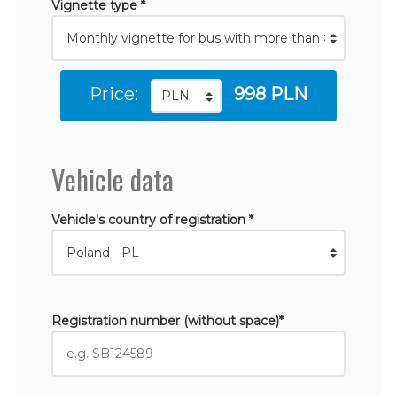
Vignette type *
Price:
998 PLN
Vehicle data
Vehicle's country of registration *
Registration number (without space)*