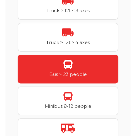
Truck ≥ 12t ≤ 3 axes
Truck ≥ 12t ≥ 4 axes
Bus > 23 people
Minibus 8-12 people