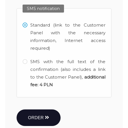
SMS notification
Standard (link to the Customer
Panel with the necessary
information, Internet access
required)
SMS with the full text of the
confirmation (also includes a link
to the Customer Panel),
additional
fee:
4 PLN
ORDER