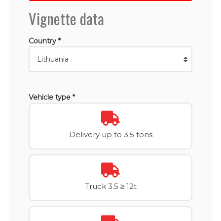
Vignette data
Country *
Vehicle type *
Delivery up to 3.5 tons
Truck 3.5 ≥ 12t