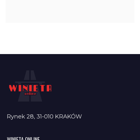
Rynek 28, 31-010 KRAKÓW
WINIETA ONLINE