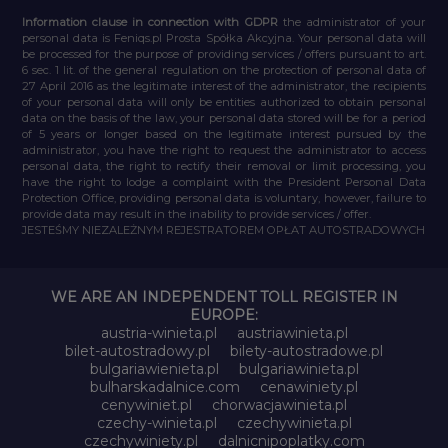
Information clause in connection with GDPR
the administrator of your
personal data is Feniqs.pl Prosta Spółka Akcyjna. Your personal data will
be processed for the purpose of providing services / offers pursuant to art.
6 sec. 1 lit. of the general regulation on the protection of personal data of
27 April 2016 as the legitimate interest of the administrator, the recipients
of your personal data will only be entities authorized to obtain personal
data on the basis of the law, your personal data stored will be for a period
of 5 years or longer based on the legitimate interest pursued by the
administrator, you have the right to request the administrator to access
personal data, the right to rectify their removal or limit processing, you
have the right to lodge a complaint with the President Personal Data
Protection Office, providing personal data is voluntary, however, failure to
provide data may result in the inability to provide services / offer.
JESTEŚMY NIEZALEŻNYM REJESTRATOREM OPŁAT AUTOSTRADOWYCH
WE ARE AN INDEPENDENT TOLL REGISTER IN
EUROPE:
austria-winieta.pl
austriawinieta.pl
bilet-autostradowy.pl
bilety-autostradowe.pl
bulgariawienieta.pl
bulgariawinieta.pl
bulharskadalnice.com
cenawiniety.pl
cenywiniet.pl
chorwacjawinieta.pl
czechy-winieta.pl
czechywinieta.pl
czechywiniety.pl
dalnicnipoplatky.com