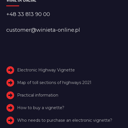
+48 33 813 90 00
customer@winieta-online.pl
Electronic Highway Vignette
Map of toll sections of highways 2021
Practical information
How to buy a vignette?
Who needs to purchase an electronic vignette?