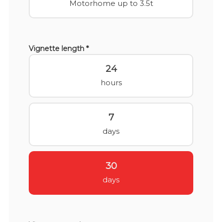
Motorhome up to 3.5t
Vignette length *
24
hours
7
days
30
days