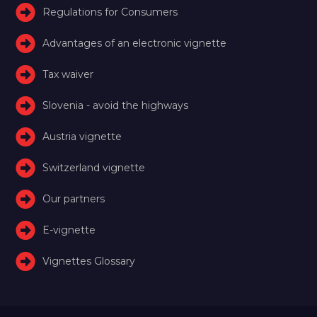
Regulations for Consumers
Advantages of an electronic vignette
Tax waiver
Slovenia - avoid the highways
Austria vignette
Switzerland vignette
Our partners
E-vignette
Vignettes Glossary