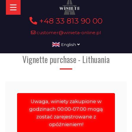
+48 33 813 90 00
customer@winieta-online.pl
English
Vignette purchase - Lithuania
Uwaga, winiety zakupione w
godzinach 00:00-07:00 mogą
zostać zarejestrowane z
opóźnieniem!