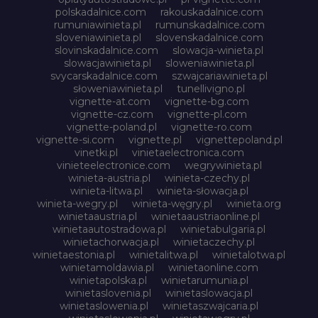
polskadalnice.com
rakouskadalnice.com
rumuniawinieta.pl
rumunskadalnice.com
sloveniawinieta.pl
slovenskadalnice.com
slovinskadalnice.com
slowacja-winieta.pl
slowacjawinieta.pl
sloweniawinieta.pl
svycarskadalnice.com
szwajcariawinieta.pl
słoweniawinieta.pl
tunellivigno.pl
vignette-at.com
vignette-bg.com
vignette-cz.com
vignette-pl.com
vignette-poland.pl
vignette-ro.com
vignette-si.com
vignette.pl
vignettepoland.pl
vinetki.pl
vinietaelectronica.com
vinieteelectronice.com
wegrywinieta.pl
winieta-austria.pl
winieta-czechy.pl
winieta-litwa.pl
winieta-słowacja.pl
winieta-wegry.pl
winieta-węgry.pl
winieta.org
winietaaustria.pl
winietaaustriaonline.pl
winietaautostradowa.pl
winietabulgaria.pl
winietachorwacja.pl
winietaczechy.pl
winietaestonia.pl
winietalitwa.pl
winietalotwa.pl
winietamoldawia.pl
winietaonline.com
winietapolska.pl
winietarumunia.pl
winietaslovenia.pl
winietaslowacja.pl
winietaslowenia.pl
winietaszwajcaria.pl