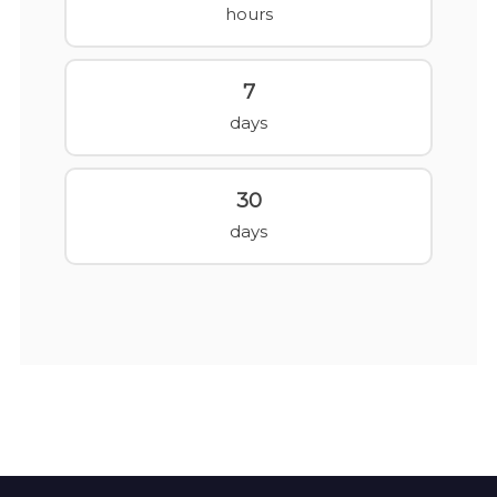
hours
7
days
30
days