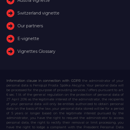
Austria vignette
Switzerland vignette
Our partners
E-vignette
Vignettes Glossary
Information clause in connection with GDPR
the administrator of your
personal data is Feniqs.pl Prosta Spółka Akcyjna. Your personal data will
be processed for the purpose of providing services / offers pursuant to art.
6 sec. 1 lit. of the general regulation on the protection of personal data of
27 April 2016 as the legitimate interest of the administrator, the recipients
of your personal data will only be entities authorized to obtain personal
data on the basis of the law, your personal data stored will be for a period
of 5 years or longer based on the legitimate interest pursued by the
administrator, you have the right to request the administrator to access
personal data, the right to rectify their removal or limit processing, you
have the right to lodge a complaint with the President Personal Data