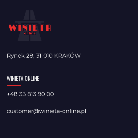
Rynek 28, 31-010 KRAKÓW
WINIETA ONLINE
+48 33 813 90 00
customer@winieta-online.pl