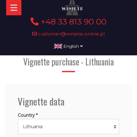
+48 33 813 90 00
customer@winieta-online.pl
English
Vignette purchase - Lithuania
Vignette data
Country *