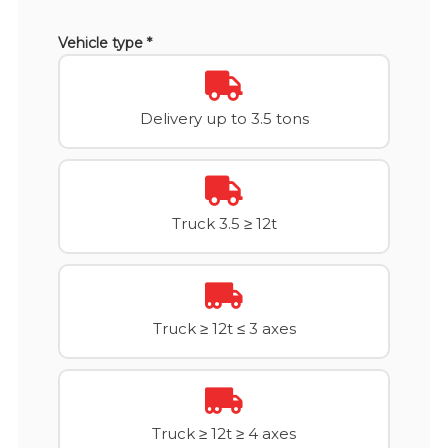
Vehicle type *
Delivery up to 3.5 tons
Truck 3.5 ≥ 12t
Truck ≥ 12t ≤ 3 axes
Truck ≥ 12t ≥ 4 axes