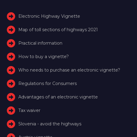
Electronic Highway Vignette
Map of toll sections of highways 2021
Practical information
How to buy a vignette?
Who needs to purchase an electronic vignette?
Regulations for Consumers
Advantages of an electronic vignette
Tax waiver
Slovenia - avoid the highways