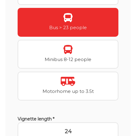
Bus > 23 people
Minibus 8-12 people
Motorhome up to 3.5t
Vignette length *
24