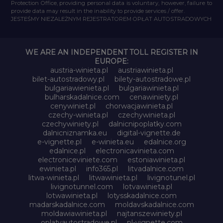
Protection Office, providing personal data is voluntary, however, failure to
provide data may result in the inability to provide services / offer.
JESTEŚMY NIEZALEŻNYM REJESTRATOREM OPŁAT AUTOSTRADOWYCH
WE ARE AN INDEPENDENT TOLL REGISTER IN
EUROPE:
austria-winieta.pl
austriawinieta.pl
bilet-autostradowy.pl
bilety-autostradowe.pl
bulgariawienieta.pl
bulgariawinieta.pl
bulharskadalnice.com
cenawiniety.pl
cenywiniet.pl
chorwacjawinieta.pl
czechy-winieta.pl
czechywinieta.pl
czechywiniety.pl
dalnicnipoplatky.com
dalnicniznamka.eu
digital-vignette.de
e-vignette.pl
e-winieta.eu
edalnice.org
edalnice.pl
electronicavinieta.com
electroniceviniete.com
estoniawinieta.pl
ewinieta.pl
info365.pl
litvadalnice.com
litwa-winieta.pl
litwawinieta.pl
livignotunel.pl
livignotunnel.com
lotvawinieta.pl
lotwawinieta.pl
lotysskadalnice.com
madarskadalnice.com
moldavskadalnice.com
moldawiawinieta.pl
najtanszewiniety.pl
oplatyautostradowe.pl
pl-vignette.com