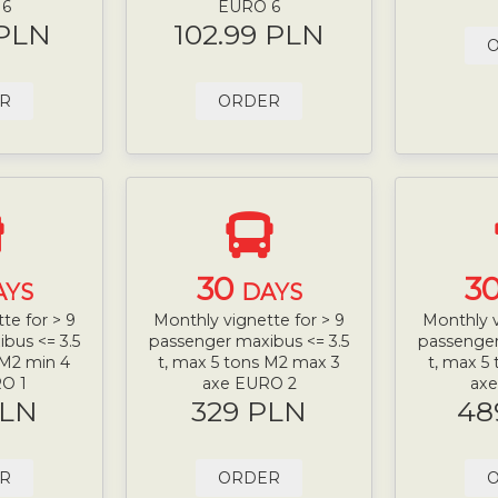
 6
EURO 6
 PLN
102.99 PLN
R
ORDER
30
3
AYS
DAYS
te for > 9
Monthly vignette for > 9
Monthly v
bus <= 3.5
passenger maxibus <= 3.5
passenger
 M2 min 4
t, max 5 tons M2 max 3
t, max 5
O 1
axe EURO 2
ax
PLN
329 PLN
48
R
ORDER