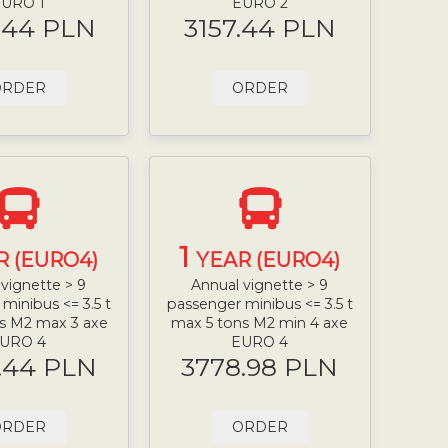
URO 1
EURO 2
.44 PLN
3157.44 PLN
ORDER
ORDER
1
R (EURO4)
YEAR (EURO4)
vignette > 9
Annual vignette > 9
minibus <= 3.5 t
passenger minibus <= 3.5 t
s M2 max 3 axe
max 5 tons M2 min 4 axe
URO 4
EURO 4
.44 PLN
3778.98 PLN
ORDER
ORDER