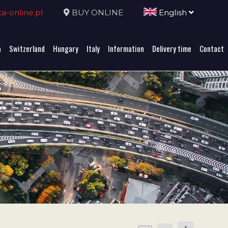
-online.pl
BUY ONLINE
English
a
Switzerland
Hungary
Italy
Information
Delivery time
Contact