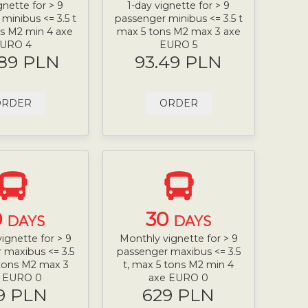
gnette for > 9
1-day vignette for > 9
minibus <= 3.5 t
passenger minibus <= 3.5 t
s M2 min 4 axe
max 5 tons M2 max 3 axe
URO 4
EURO 5
.89 PLN
93.49 PLN
ORDER
ORDER
0
30
DAYS
DAYS
ignette for > 9
Monthly vignette for > 9
 maxibus <= 3.5
passenger maxibus <= 3.5
 tons M2 max 3
t, max 5 tons M2 min 4
e EURO 0
axe EURO 0
9 PLN
629 PLN