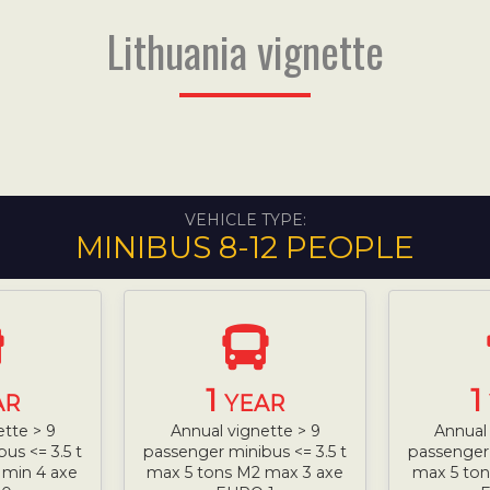
Lithuania vignette
VEHICLE TYPE:
MINIBUS 8-12 PEOPLE
1
1
AR
YEAR
ette > 9
Annual vignette > 9
Annual 
us <= 3.5 t
passenger minibus <= 3.5 t
passenger 
 min 4 axe
max 5 tons M2 max 3 axe
max 5 ton