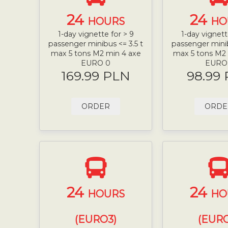
24
24
HOURS
HO
1-day vignette for > 9
1-day vignett
passenger minibus <= 3.5 t
passenger minib
max 5 tons M2 min 4 axe
max 5 tons M2
EURO 0
EURO
169.99 PLN
98.99
ORDER
ORDE
24
24
HOURS
HO
(EURO3)
(EURO