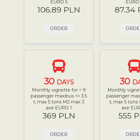
EURO 5
EURO
106.89 PLN
87.34
ORDER
ORDE
30
30
DAYS
D
Monthly vignette for > 9
Monthly vignet
passenger maxibus <= 3.5
passenger maxi
t, max 5 tons M2 max 3
t, max 5 tons
axe EURO 1
axe EUR
369 PLN
555 
ORDER
ORDE