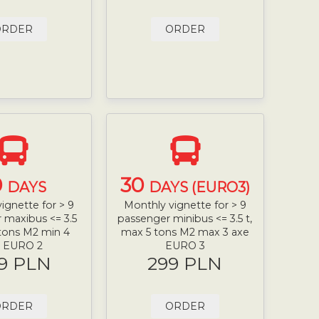
ORDER
ORDER
0
30
DAYS
DAYS (EURO3)
ignette for > 9
Monthly vignette for > 9
 maxibus <= 3.5
passenger minibus <= 3.5 t,
 tons M2 min 4
max 5 tons M2 max 3 axe
e EURO 2
EURO 3
9 PLN
299 PLN
ORDER
ORDER