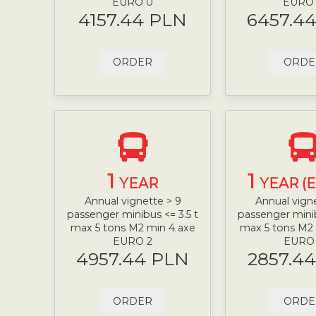
EURO 0
EURO
4157.44 PLN
6457.4
ORDER
ORDE
1
1
YEAR
YEAR (
Annual vignette > 9
Annual vign
passenger minibus <= 3.5 t
passenger minib
max 5 tons M2 min 4 axe
max 5 tons M2
EURO 2
EURO
4957.44 PLN
2857.4
ORDER
ORDE