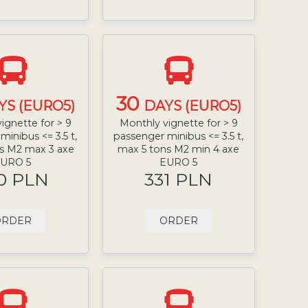
30
YS (EURO5)
DAYS (EURO5)
ignette for > 9
Monthly vignette for > 9
minibus <= 3.5 t,
passenger minibus <= 3.5 t,
s M2 max 3 axe
max 5 tons M2 min 4 axe
URO 5
EURO 5
0 PLN
331 PLN
ORDER
ORDER