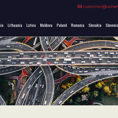
0
customer@winieta
nia
Lithuania
Latvia
Moldova
Poland
Romania
Slovakia
Sloveni