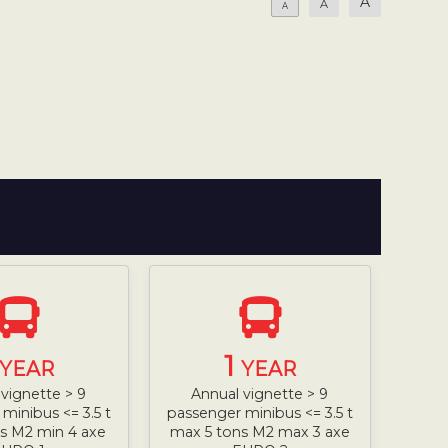
A
A
A
1
YEAR
YEAR
vignette > 9
Annual vignette > 9
minibus <= 3.5 t
passenger minibus <= 3.5 t
s M2 min 4 axe
max 5 tons M2 max 3 axe