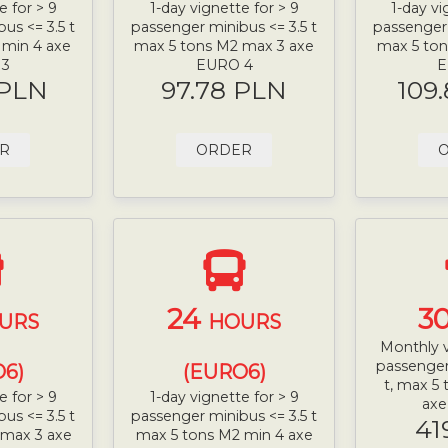
e for > 9
1-day vignette for > 9
1-day vi
us <= 3.5 t
passenger minibus <= 3.5 t
passenger 
 min 4 axe
max 5 tons M2 max 3 axe
max 5 ton
 3
EURO 4
E
 PLN
97.78 PLN
109
R
ORDER
24
3
URS
HOURS
Monthly v
passenger
6)
(EURO6)
t, max 5
e for > 9
1-day vignette for > 9
ax
us <= 3.5 t
passenger minibus <= 3.5 t
41
 max 3 axe
max 5 tons M2 min 4 axe