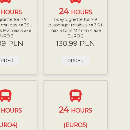
4
24
HOURS
HOURS
gnette for > 9
1-day vignette for > 9
minibus <= 3.5 t
passenger minibus <= 3.5 t
s M2 max 3 axe
max 5 tons M2 min 4 axe
URO 2
EURO 2
99 PLN
130.99 PLN
ORDER
ORDER
4
24
HOURS
HOURS
URO4)
(EURO5)