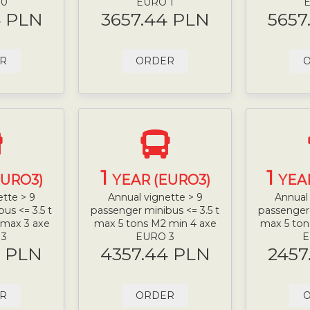
 0
EURO 1
E
4 PLN
3657.44 PLN
5657
R
ORDER
1
1
EURO3)
YEAR (EURO3)
YEA
ette > 9
Annual vignette > 9
Annual 
us <= 3.5 t
passenger minibus <= 3.5 t
passenger 
 max 3 axe
max 5 tons M2 min 4 axe
max 5 ton
 3
EURO 3
E
4 PLN
4357.44 PLN
2457
R
ORDER