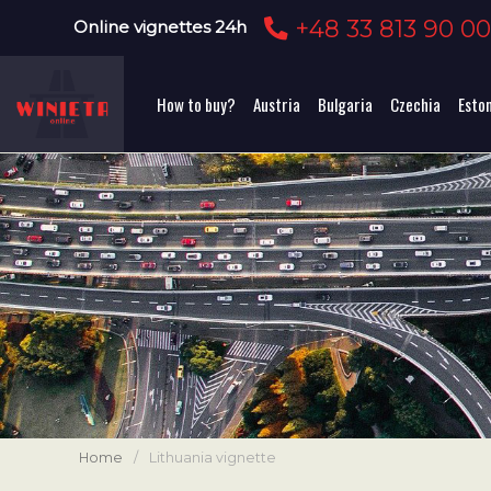
+48 33 813 90 0
Online vignettes 24h
How to buy?
Austria
Bulgaria
Czechia
Esto
Home
/
Lithuania vignette