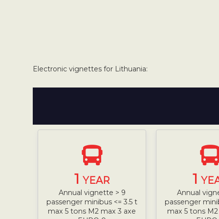
Electronic vignettes for Lithuania:
1
1
YEAR
YE
Annual vignette > 9
Annual vign
passenger minibus <= 3.5 t
passenger minib
max 5 tons M2 max 3 axe
max 5 tons M2