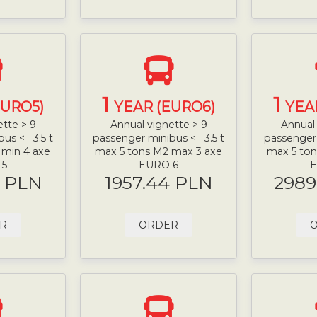
1
1
EURO5)
YEAR (EURO6)
YEA
ette > 9
Annual vignette > 9
Annual 
us <= 3.5 t
passenger minibus <= 3.5 t
passenger 
 min 4 axe
max 5 tons M2 max 3 axe
max 5 ton
 5
EURO 6
E
9 PLN
1957.44 PLN
2989
R
ORDER