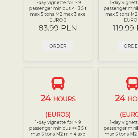
1-day vignette for > 9
1-day vignett
passenger minibus <= 3.5 t
passenger minib
max 5 tons M2 max 3 axe
max 5 tons M2
EURO 3
EURO
83.99 PLN
119.99
ORDER
ORDE
24
24
HOURS
HO
(EURO5)
(EURO
1-day vignette for > 9
1-day vignett
passenger minibus <= 3.5 t
passenger minib
max 5 tons M2 min 4 axe
max 5 tons M2