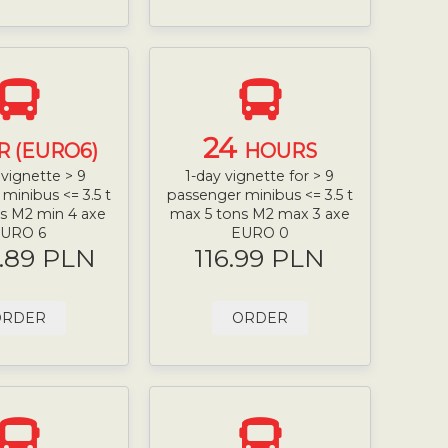
24
R (EURO6)
HOURS
vignette > 9
1-day vignette for > 9
minibus <= 3.5 t
passenger minibus <= 3.5 t
s M2 min 4 axe
max 5 tons M2 max 3 axe
URO 6
EURO 0
.89 PLN
116.99 PLN
ORDER
ORDER