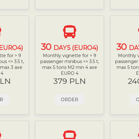
30
30
(EURO4)
DAYS (EURO4)
DA
te for > 9
Monthly vignette for > 9
Monthly v
s <= 3.5 t,
passenger minibus <= 3.5 t,
passenger 
 max 3 axe
max 5 tons M2 min 4 axe
max 5 ton
 4
EURO 4
E
PLN
379 PLN
24
R
ORDER