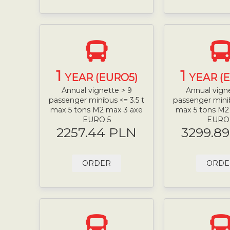
1
1
YEAR (EURO5)
YEAR (
Annual vignette > 9
Annual vign
passenger minibus <= 3.5 t
passenger minib
max 5 tons M2 max 3 axe
max 5 tons M2
EURO 5
EURO
2257.44 PLN
3299.8
ORDER
ORDE