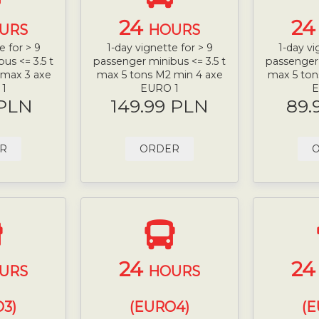
24
2
URS
HOURS
e for > 9
1-day vignette for > 9
1-day vi
us <= 3.5 t
passenger minibus <= 3.5 t
passenger 
 max 3 axe
max 5 tons M2 min 4 axe
max 5 ton
 1
EURO 1
E
 PLN
149.99 PLN
89.
R
ORDER
24
2
URS
HOURS
3)
(EURO4)
(E