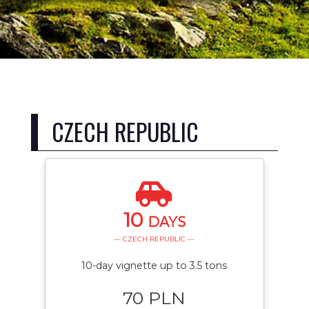
CZECH REPUBLIC
10
DAYS
— CZECH REPUBLIC —
10-day vignette up to 3.5 tons
70 PLN