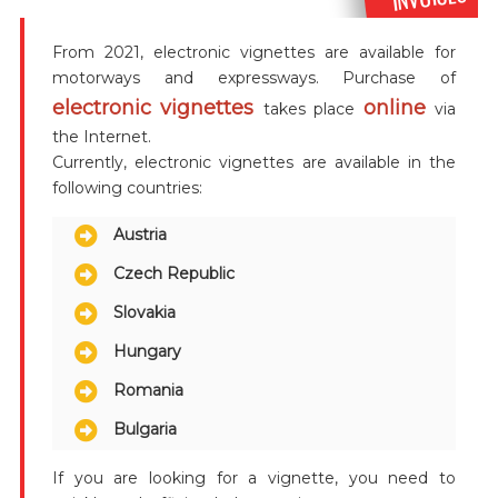
From 2021, electronic vignettes are available for
motorways and expressways. Purchase of
electronic vignettes
online
takes place
via
the Internet.
Currently, electronic vignettes are available in the
following countries:
Austria
Czech Republic
Slovakia
Hungary
Romania
Bulgaria
If you are looking for a vignette, you need to