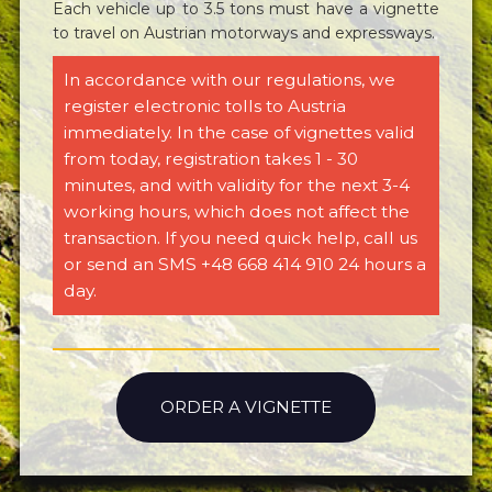
Each vehicle up to 3.5 tons must have a vignette
to travel on Austrian motorways and expressways.
In accordance with our regulations, we
register electronic tolls to Austria
immediately. In the case of vignettes valid
from today, registration takes 1 - 30
minutes, and with validity for the next 3-4
working hours, which does not affect the
transaction. If you need quick help, call us
or send an SMS +48 668 414 910 24 hours a
day.
ORDER A VIGNETTE