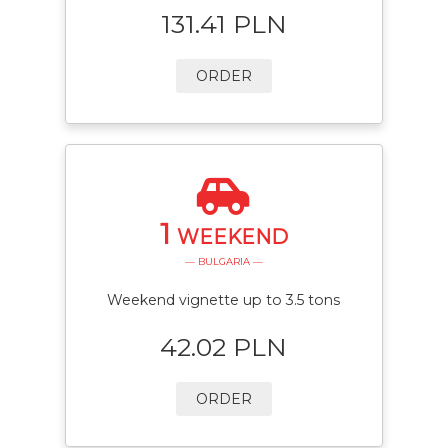
131.41 PLN
ORDER
1
WEEKEND
— BULGARIA —
Weekend vignette up to 3.5 tons
42.02 PLN
ORDER