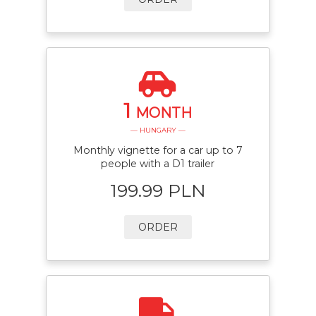
1
MONTH
— HUNGARY —
Monthly vignette for a car up to 7
people with a D1 trailer
199.99 PLN
ORDER