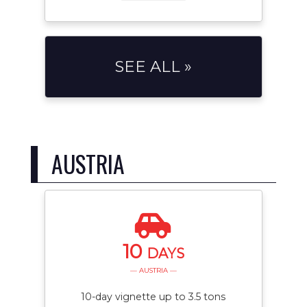
SEE ALL »
AUSTRIA
10
DAYS
— AUSTRIA —
10-day vignette up to 3.5 tons