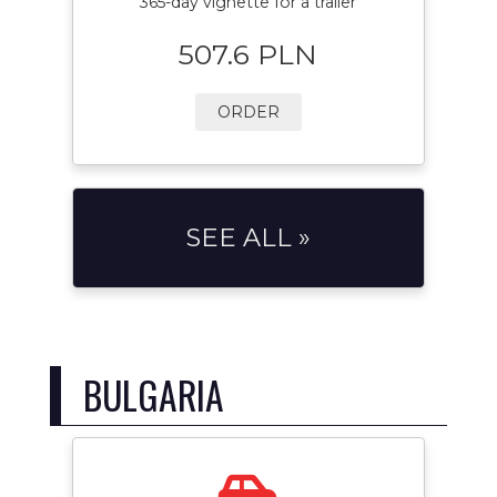
365-day vignette for a trailer
507.6 PLN
ORDER
SEE ALL »
BULGARIA