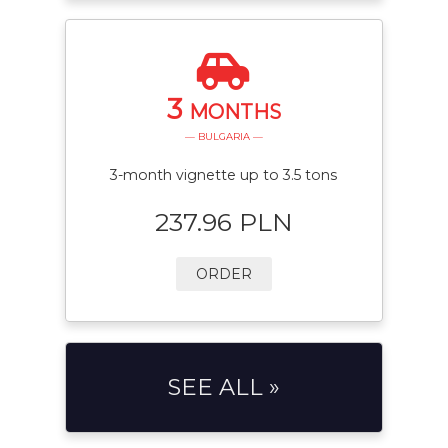
3
MONTHS
— BULGARIA —
3-month vignette up to 3.5 tons
237.96 PLN
ORDER
SEE ALL »