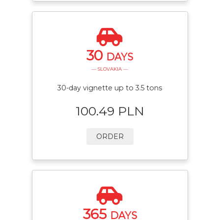
30
DAYS
— SLOVAKIA —
30-day vignette up to 3.5 tons
100.49 PLN
ORDER
365
DAYS