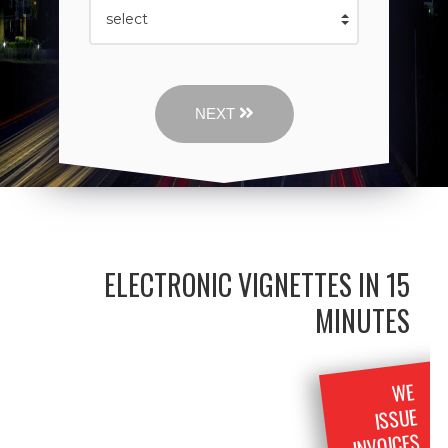
NEXT
ELECTRONIC VIGNETTES IN 15
MINUTES
WE
ISSUE
INVOICES