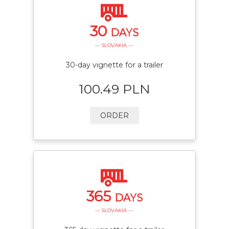
30
DAYS
— SLOVAKIA —
30-day vignette for a trailer
100.49 PLN
ORDER
365
DAYS
— SLOVAKIA —