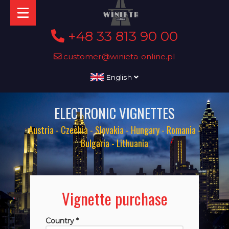
+48 33 813 90 00
customer@winieta-online.pl
English
ELECTRONIC VIGNETTES
Austria - Czechia - Slovakia - Hungary - Romania -
Bulgaria - Lithuania
Vignette purchase
Country *