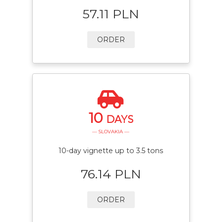
57.11 PLN
ORDER
10
DAYS
— SLOVAKIA —
10-day vignette up to 3.5 tons
76.14 PLN
ORDER