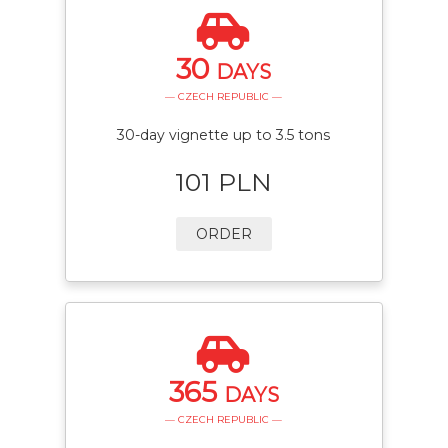
30
DAYS
— CZECH REPUBLIC —
30-day vignette up to 3.5 tons
101 PLN
ORDER
365
DAYS
— CZECH REPUBLIC —