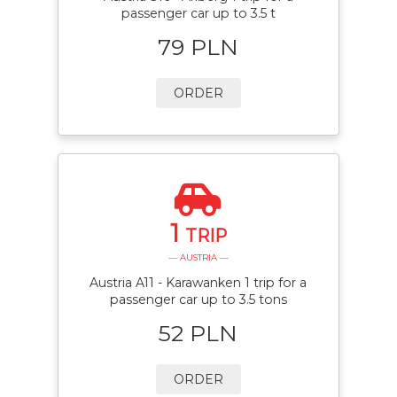
passenger car up to 3.5 t
79 PLN
ORDER
1
TRIP
— AUSTRIA —
Austria A11 - Karawanken 1 trip for a
passenger car up to 3.5 tons
52 PLN
ORDER