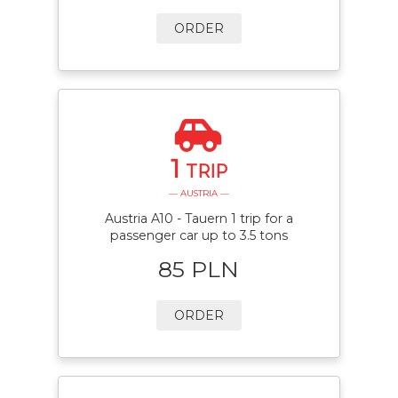
ORDER
1
TRIP
— AUSTRIA —
Austria A10 - Tauern 1 trip for a
passenger car up to 3.5 tons
85 PLN
ORDER