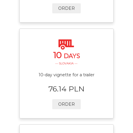
ORDER
10
DAYS
— SLOVAKIA —
10-day vignette for a trailer
76.14 PLN
ORDER