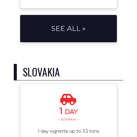
SEE ALL »
SLOVAKIA
1
DAY
— SLOVAKIA —
1-day vignette up to 3.5 tons