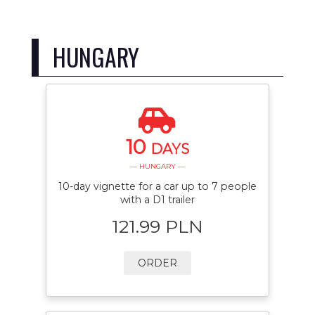
HUNGARY
10
DAYS
— HUNGARY —
10-day vignette for a car up to 7 people
with a D1 trailer
121.99 PLN
ORDER