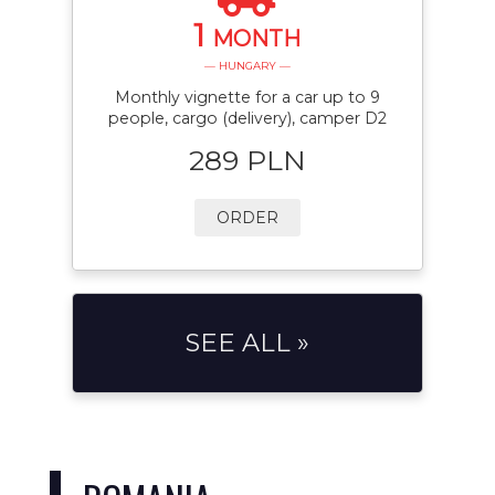
1
MONTH
— HUNGARY —
Monthly vignette for a car up to 9
people, cargo (delivery), camper D2
289 PLN
ORDER
SEE ALL »