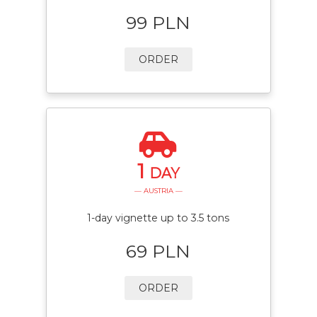
99 PLN
ORDER
1
DAY
— AUSTRIA —
1-day vignette up to 3.5 tons
69 PLN
ORDER