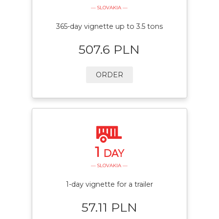
— SLOVAKIA —
365-day vignette up to 3.5 tons
507.6 PLN
ORDER
1
DAY
— SLOVAKIA —
1-day vignette for a trailer
57.11 PLN