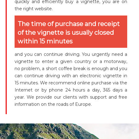
quickly and efficiently buy a vignette, you are on
the right website.
The time of purchase and receipt
of the vignette is usually closed
within 15 minutes
and you can continue driving. You urgently need a
vignette to enter a given country or a motorway,
no problem, a short coffee break is enough and you
can continue driving with an electronic vignette in
15 minutes. We recommend online purchase via the
Internet or by phone 24 hours a day, 365 days a
year. We provide our clients with support and free
information on the roads of Europe.