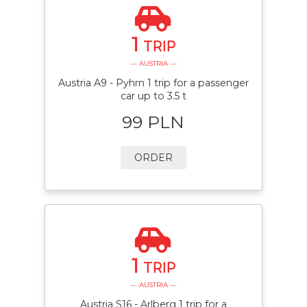
1
TRIP
— AUSTRIA —
Austria A9 - Pyhrn 1 trip for a passenger
car up to 3.5 t
99 PLN
ORDER
1
TRIP
— AUSTRIA —
Austria S16 - Arlberg 1 trip for a