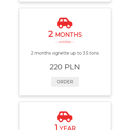
2
MONTHS
— AUSTRIA —
2 months vignette up to 3.5 tons
220 PLN
ORDER
1
YEAR