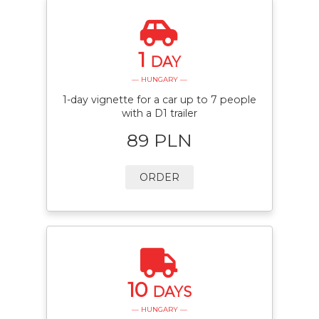
1
DAY
— HUNGARY —
1-day vignette for a car up to 7 people
with a D1 trailer
89 PLN
ORDER
10
DAYS
— HUNGARY —