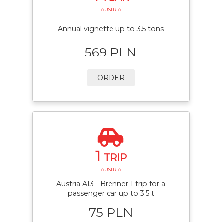
— AUSTRIA —
Annual vignette up to 3.5 tons
569 PLN
ORDER
1
TRIP
— AUSTRIA —
Austria A13 - Brenner 1 trip for a
passenger car up to 3.5 t
75 PLN