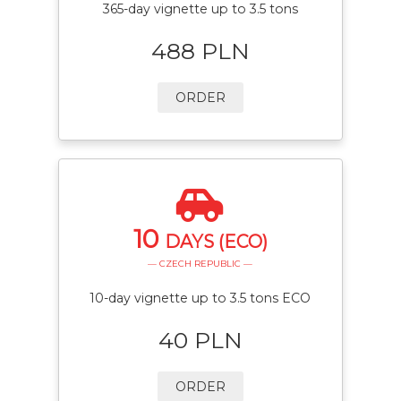
365-day vignette up to 3.5 tons
488 PLN
ORDER
10
DAYS (ECO)
— CZECH REPUBLIC —
10-day vignette up to 3.5 tons ECO
40 PLN
ORDER