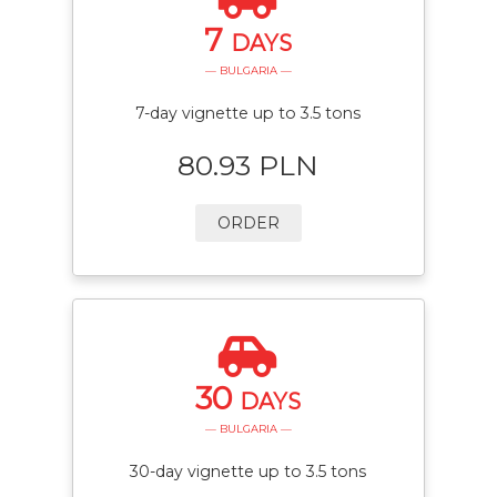
7
DAYS
— BULGARIA —
7-day vignette up to 3.5 tons
80.93 PLN
ORDER
30
DAYS
— BULGARIA —
30-day vignette up to 3.5 tons