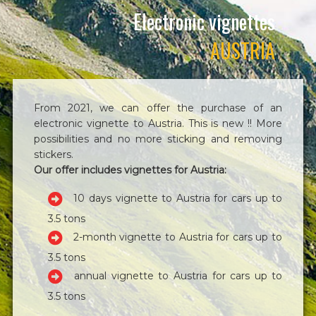
Electronic vignettes
AUSTRIA
From 2021, we can offer the purchase of an
electronic vignette to Austria. This is new !! More
possibilities and no more sticking and removing
stickers.
Our offer includes vignettes for Austria:
10 days vignette to Austria for cars up to
3.5 tons
2-month vignette to Austria for cars up to
3.5 tons
annual vignette to Austria for cars up to
3.5 tons