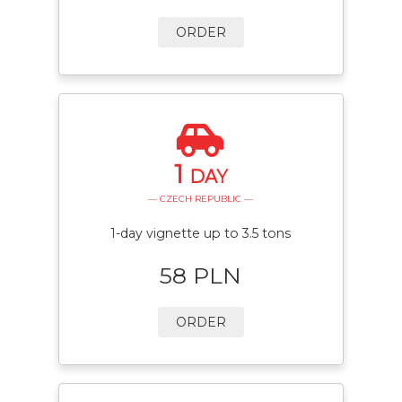
ORDER
1
DAY
— CZECH REPUBLIC —
1-day vignette up to 3.5 tons
58 PLN
ORDER