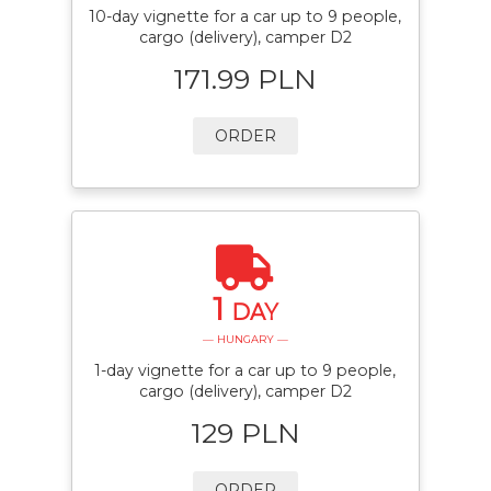
10-day vignette for a car up to 9 people,
cargo (delivery), camper D2
171.99 PLN
ORDER
1
DAY
— HUNGARY —
1-day vignette for a car up to 9 people,
cargo (delivery), camper D2
129 PLN
ORDER